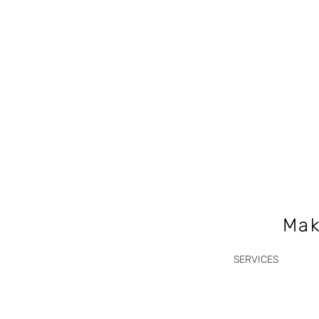
Mak
SERVICES