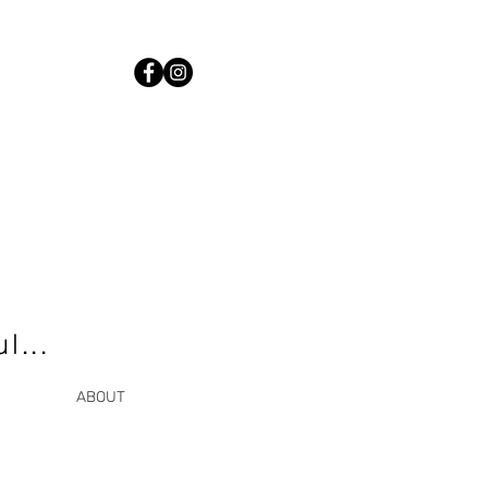
l...
ABOUT