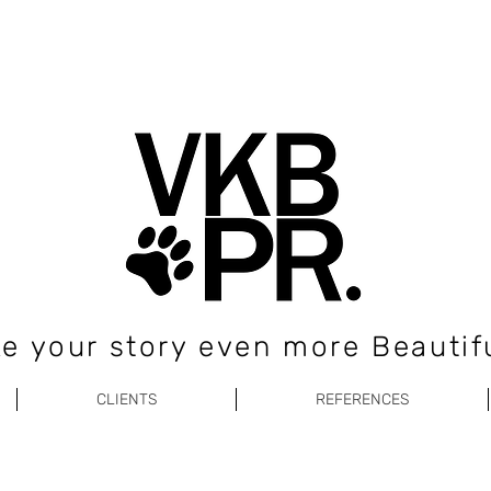
e your story even more Beautifu
CLIENTS
REFERENCES