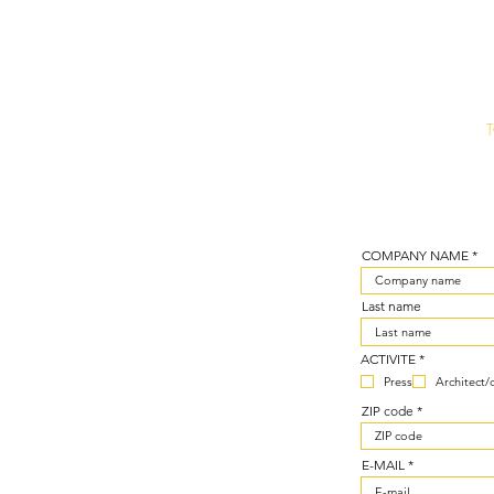
COMPANY NAME
Last name
R
ACTIVITE
*
e
Press
Architect/
q
u
ZIP code
i
r
e
d
E-MAIL