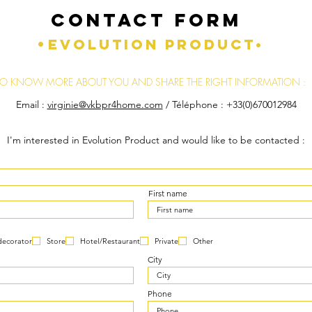
CONTACT FORM
•
EVOLUTION PRODUCT•
TO KNOW MORE ABOUT YOU AND SHARE THE RIGHT INFORMATION :
Email :
virginie@vkbpr4home.com
/ Téléphone : +33(0)670012984
I'm interested in Evolution Product and would like to be contacted :
First name
decorator
Store
Hotel/Restaurant
Private
Other
City
Phone